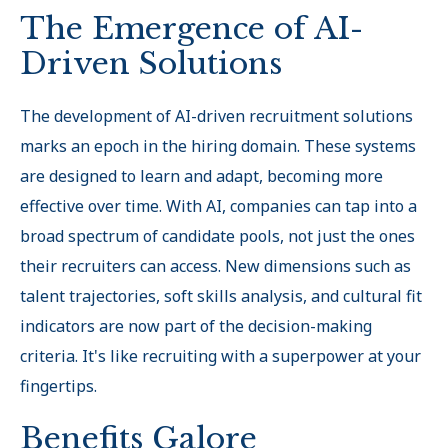
The Emergence of AI-
Driven Solutions
The development of AI-driven recruitment solutions
marks an epoch in the hiring domain. These systems
are designed to learn and adapt, becoming more
effective over time. With AI, companies can tap into a
broad spectrum of candidate pools, not just the ones
their recruiters can access. New dimensions such as
talent trajectories, soft skills analysis, and cultural fit
indicators are now part of the decision-making
criteria. It's like recruiting with a superpower at your
fingertips.
Benefits Galore