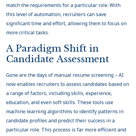
match the requirements for a particular role. With
this level of automation, recruiters can save
significant time and effort, allowing them to focus on
more critical tasks.
A Paradigm Shift in
Candidate Assessment
Gone are the days of manual resume screening – AI
now enables recruiters to assess candidates based on
a range of factors, including skills, experience,
education, and even soft skills. These tools use
machine learning algorithms to identify patterns in
candidate profiles and predict their success in a
particular role. This process is far more efficient and