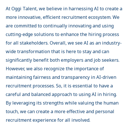
At Oggi Talent, we believe in harnessing AI to create a
more innovative, efficient recruitment ecosystem. We
are committed to continually innovating and using
cutting-edge solutions to enhance the hiring process
for all stakeholders. Overall, we see AI as an industry-
wide transformation that is here to stay and can
significantly benefit both employers and job seekers.
However, we also recognize the importance of
maintaining fairness and transparency in AI-driven
recruitment processes. So, it is essential to have a
careful and balanced approach to using AI in hiring.
By leveraging its strengths while valuing the human
touch, we can create a more effective and personal
recruitment experience for all involved.