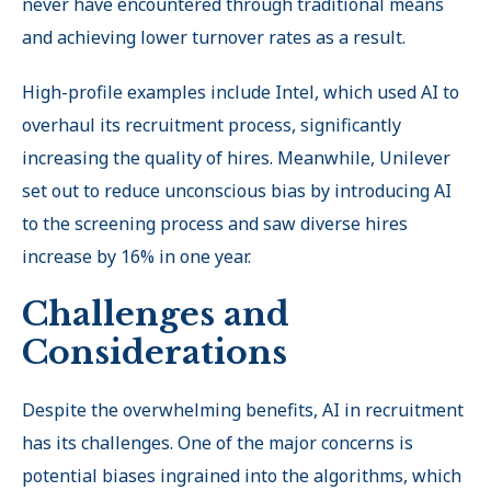
never have encountered through traditional means
and achieving lower turnover rates as a result.
High-profile examples include Intel, which used AI to
overhaul its recruitment process, significantly
increasing the quality of hires. Meanwhile, Unilever
set out to reduce unconscious bias by introducing AI
to the screening process and saw diverse hires
increase by 16% in one year.
Challenges and
Considerations
Despite the overwhelming benefits, AI in recruitment
has its challenges. One of the major concerns is
potential biases ingrained into the algorithms, which