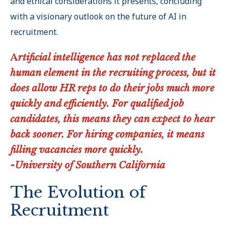
and ethical considerations it presents, concluding
with a visionary outlook on the future of AI in
recruitment.
A
rtificial intelligence has not replaced the
human element in the recruiting process, but it
does allow HR reps to do their jobs much more
quickly and efficiently. For qualified job
candidates, this means they can expect to hear
back sooner. For hiring companies, it means
filling vacancies more quickly.
-University of Southern California
The Evolution of
Recruitment