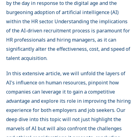
by the day in response to the digital age and the
burgeoning adoption of artificial intelligence (AI)
within the HR sector. Understanding the implications
of the AI-driven recruitment process is paramount for
HR professionals and hiring managers, as it can
significantly alter the effectiveness, cost, and speed of
talent acquisition.
In this extensive article, we will unfold the layers of
AI's influence on human resources, pinpoint how
companies can leverage it to gain a competitive
advantage and explore its role in improving the hiring
experience for both employers and job seekers. Our
deep dive into this topic will not just highlight the
marvels of AI but will also confront the challenges