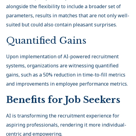
alongside the flexibility to include a broader set of
parameters, results in matches that are not only well-
suited but could also contain pleasant surprises.
Quantified Gains
Upon implementation of AI-powered recruitment
systems, organizations are witnessing quantified
gains, such as a 50% reduction in time-to-fill metrics
and improvements in employee performance metrics.
Benefits for Job Seekers
AI is transforming the recruitment experience for
aspiring professionals, rendering it more individual-
centric and empowering.