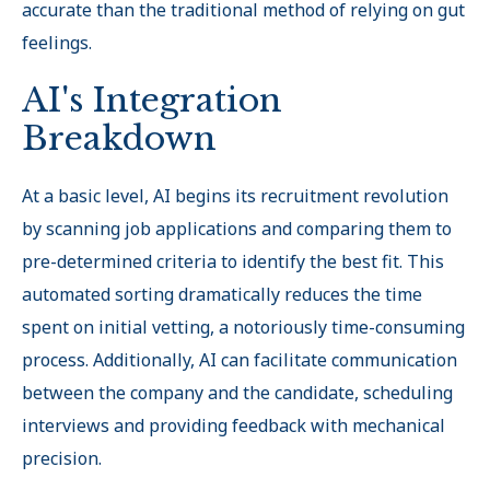
accurate than the traditional method of relying on gut
feelings.
AI's Integration
Breakdown
At a basic level, AI begins its recruitment revolution
by scanning job applications and comparing them to
pre-determined criteria to identify the best fit. This
automated sorting dramatically reduces the time
spent on initial vetting, a notoriously time-consuming
process. Additionally, AI can facilitate communication
between the company and the candidate, scheduling
interviews and providing feedback with mechanical
precision.