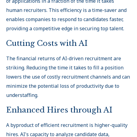
of applications in a fraction of the time it takes
human recruiters. This efficiency is a time-saver and
enables companies to respond to candidates faster,
providing a competitive edge in securing top talent.
Cutting Costs with AI
The financial returns of AI-driven recruitment are
striking. Reducing the time it takes to fill a position
lowers the use of costly recruitment channels and can
minimize the potential loss of productivity due to
understaffing.
Enhanced Hires through AI
A byproduct of efficient recruitment is higher-quality
hires. AI's capacity to analyze candidate data,