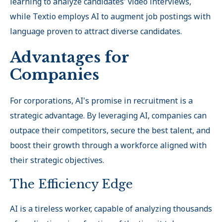
learning to analyze candidates' video interviews,
while Textio employs AI to augment job postings with
language proven to attract diverse candidates.
Advantages for
Companies
For corporations, AI's promise in recruitment is a
strategic advantage. By leveraging AI, companies can
outpace their competitors, secure the best talent, and
boost their growth through a workforce aligned with
their strategic objectives.
The Efficiency Edge
AI is a tireless worker, capable of analyzing thousands