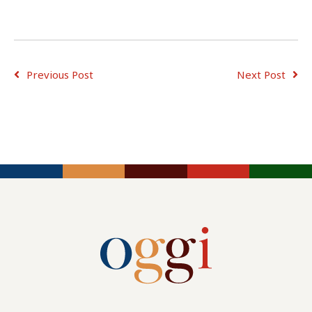
Previous Post
Next Post
ADVICE FOR
ADVICE FOR
JOB
CONSULTING
EMPLOYERS
SEEKERS
TIPS