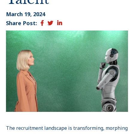
March 19, 2024
Share Post:
Facebook
Twitter
LinkedIn
The recruitment landscape is transforming, morphing