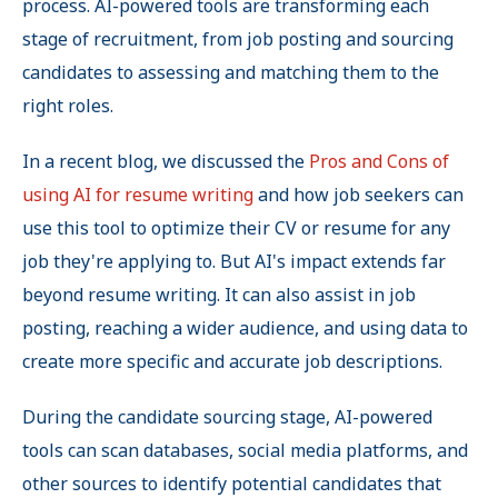
process. AI-powered tools are transforming each
stage of recruitment, from job posting and sourcing
candidates to assessing and matching them to the
right roles.
In a recent blog, we discussed the
Pros and Cons of
using AI for resume writing
and how job seekers can
use this tool to optimize their CV or resume for any
job they're applying to. But AI's impact extends far
beyond resume writing. It can also assist in job
posting, reaching a wider audience, and using data to
create more specific and accurate job descriptions.
During the candidate sourcing stage, AI-powered
tools can scan databases, social media platforms, and
other sources to identify potential candidates that