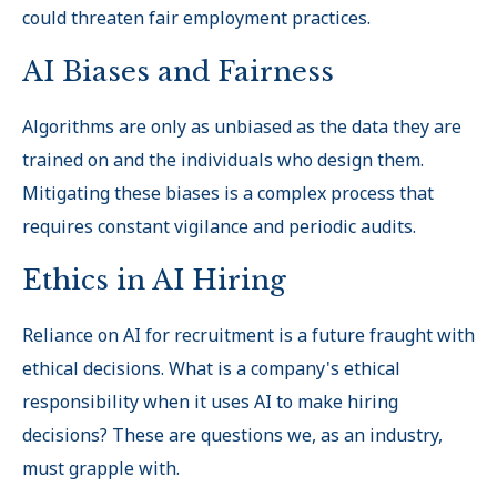
could threaten fair employment practices.
AI Biases and Fairness
Algorithms are only as unbiased as the data they are
trained on and the individuals who design them.
Mitigating these biases is a complex process that
requires constant vigilance and periodic audits.
Ethics in AI Hiring
Reliance on AI for recruitment is a future fraught with
ethical decisions. What is a company's ethical
responsibility when it uses AI to make hiring
decisions? These are questions we, as an industry,
must grapple with.