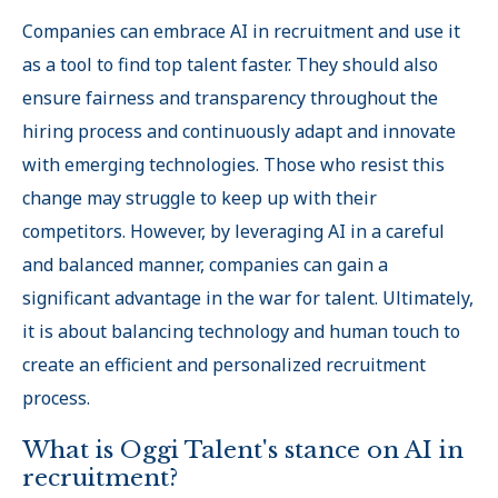
Companies can embrace AI in recruitment and use it
as a tool to find top talent faster. They should also
ensure fairness and transparency throughout the
hiring process and continuously adapt and innovate
with emerging technologies. Those who resist this
change may struggle to keep up with their
competitors. However, by leveraging AI in a careful
and balanced manner, companies can gain a
significant advantage in the war for talent. Ultimately,
it is about balancing technology and human touch to
create an efficient and personalized recruitment
process.
What is Oggi Talent's stance on AI in
recruitment?