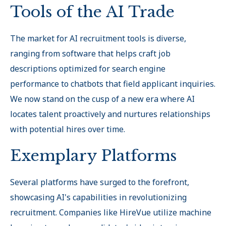
Tools of the AI Trade
The market for AI recruitment tools is diverse,
ranging from software that helps craft job
descriptions optimized for search engine
performance to chatbots that field applicant inquiries.
We now stand on the cusp of a new era where AI
locates talent proactively and nurtures relationships
with potential hires over time.
Exemplary Platforms
Several platforms have surged to the forefront,
showcasing AI's capabilities in revolutionizing
recruitment. Companies like HireVue utilize machine