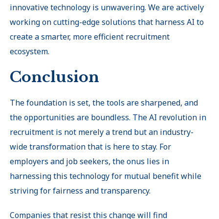
innovative technology is unwavering. We are actively
working on cutting-edge solutions that harness AI to
create a smarter, more efficient recruitment
ecosystem.
Conclusion
The foundation is set, the tools are sharpened, and
the opportunities are boundless. The AI revolution in
recruitment is not merely a trend but an industry-
wide transformation that is here to stay. For
employers and job seekers, the onus lies in
harnessing this technology for mutual benefit while
striving for fairness and transparency.
Companies that resist this change will find