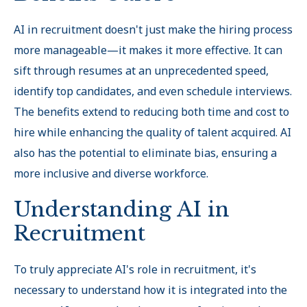
AI in recruitment doesn't just make the hiring process
more manageable—it makes it more effective. It can
sift through resumes at an unprecedented speed,
identify top candidates, and even schedule interviews.
The benefits extend to reducing both time and cost to
hire while enhancing the quality of talent acquired. AI
also has the potential to eliminate bias, ensuring a
more inclusive and diverse workforce.
Understanding AI in
Recruitment
To truly appreciate AI's role in recruitment, it's
necessary to understand how it is integrated into the