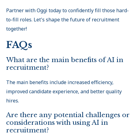
Partner with Oggi today to confidently fill those hard-
to-fill roles. Let's shape the future of recruitment
together!
FAQs
What are the main benefits of AI in
recruitment?
The main benefits include increased efficiency,
improved candidate experience, and better quality
hires.
Are there any potential challenges or
considerations with using AI in
recruitment?