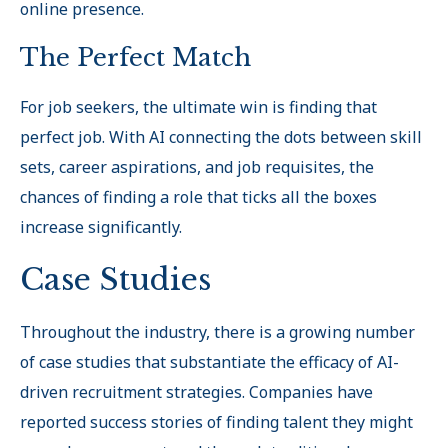
online presence.
The Perfect Match
For job seekers, the ultimate win is finding that
perfect job. With AI connecting the dots between skill
sets, career aspirations, and job requisites, the
chances of finding a role that ticks all the boxes
increase significantly.
Case Studies
Throughout the industry, there is a growing number
of case studies that substantiate the efficacy of AI-
driven recruitment strategies. Companies have
reported success stories of finding talent they might