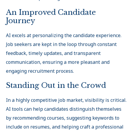
An Improved Candidate
Journey
AI excels at personalizing the candidate experience.
Job seekers are kept in the loop through constant
feedback, timely updates, and transparent
communication, ensuring a more pleasant and
engaging recruitment process.
Standing Out in the Crowd
In a highly competitive job market, visibility is critical.
AI tools can help candidates distinguish themselves
by recommending courses, suggesting keywords to
include on resumes, and helping craft a professional