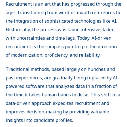
Recruitment is an art that has progressed through the
ages, transitioning from word-of-mouth references to
the integration of sophisticated technologies like AI.
Historically, the process was labor-intensive, laden
with uncertainties and time lags. Today, AI-driven
recruitment is the compass pointing in the direction
of modernization, proficiency, and reliability.
Traditional methods, based largely on hunches and
past experiences, are gradually being replaced by AI-
powered software that analyzes data in a fraction of
the time it takes human hands to do so. This shift to a
data-driven approach expedites recruitment and
improves decision-making by providing valuable
insights into candidate profiles.