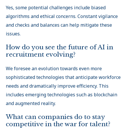
Yes, some potential challenges include biased
algorithms and ethical concerns. Constant vigilance
and checks and balances can help mitigate these
issues.
How do you see the future of AI in
recruitment evolving?
We foresee an evolution towards even more
sophisticated technologies that anticipate workforce
needs and dramatically improve efficiency. This
includes emerging technologies such as blockchain
and augmented reality.
What can companies do to stay
competitive in the war for talent?