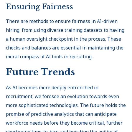
Ensuring Fairness
There are methods to ensure fairness in AI-driven
hiring, from using diverse training datasets to having
a human oversight checkpoint in the process. These
checks and balances are essential in maintaining the
moral compass of AI tools in recruiting.
Future Trends
As AI becomes more deeply entrenched in
recruitment, we foresee an evolution towards even
more sophisticated technologies. The future holds the
promise of predictive analytics that can anticipate
workforce needs before they become critical, further
shortening time-to-hire and boosting the agility of