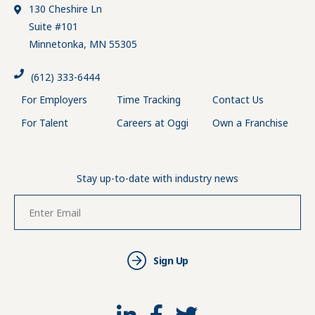
130 Cheshire Ln
Suite #101
Minnetonka, MN 55305
(612) 333-6444
For Employers
Time Tracking
Contact Us
For Talent
Careers at Oggi
Own a Franchise
Stay up-to-date with industry news
Sign Up