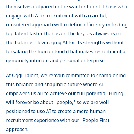
themselves outpaced in the war for talent. Those who
engage with AI in recruitment with a careful,
considered approach will redefine efficiency in finding
top talent faster than ever. The key, as always, is in
the balance – leveraging AI for its strengths without
forsaking the human touch that makes recruitment a
genuinely intimate and personal enterprise.
At Oggi Talent, we remain committed to championing
this balance and shaping a future where AI
empowers us all to achieve our full potential. Hiring
will forever be about "people," so we are well
positioned to use AI to create a more human
recruitment experience with our "People First"
approach.