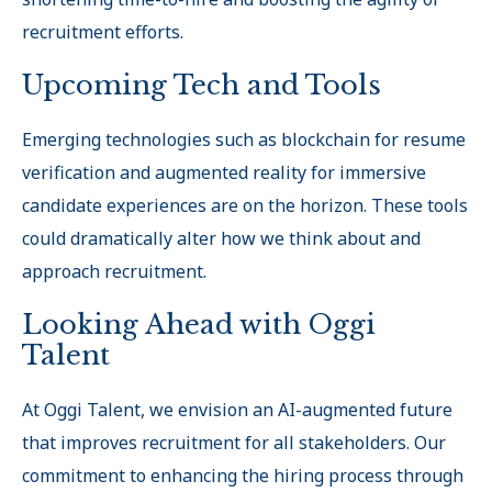
recruitment efforts.
Upcoming Tech and Tools
Emerging technologies such as blockchain for resume
verification and augmented reality for immersive
candidate experiences are on the horizon. These tools
could dramatically alter how we think about and
approach recruitment.
Looking Ahead with Oggi
Talent
At Oggi Talent, we envision an AI-augmented future
that improves recruitment for all stakeholders. Our
commitment to enhancing the hiring process through