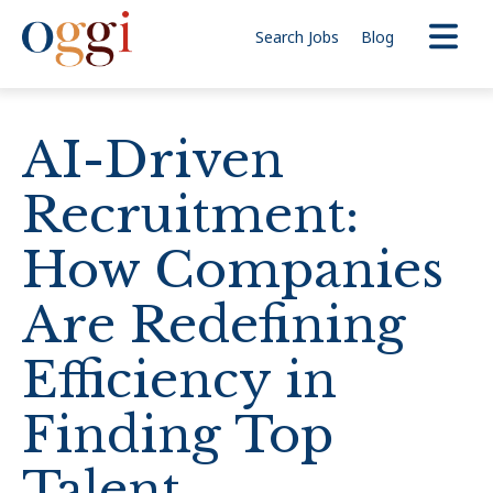
Search Jobs
Blog
AI-Driven
Recruitment:
How Companies
Are Redefining
Efficiency in
Finding Top
Talent