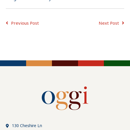
Previous Post
Next Post
ADVICE FOR
ADVICE FOR
JOB
CONSULTING
EMPLOYERS
SEEKERS
TIPS
130 Cheshire Ln