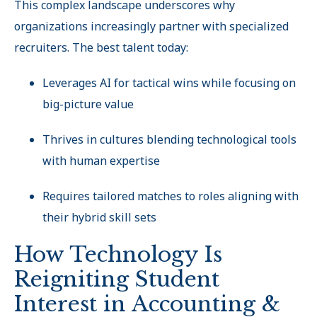
This complex landscape underscores why
organizations increasingly partner with specialized
recruiters. The best talent today:
Leverages AI for tactical wins while focusing on
big-picture value
Thrives in cultures blending technological tools
with human expertise
Requires tailored matches to roles aligning with
their hybrid skill sets
How Technology Is
Reigniting Student
Interest in Accounting &