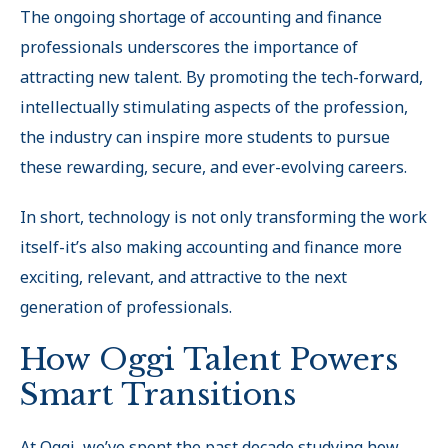
The ongoing shortage of accounting and finance
professionals underscores the importance of
attracting new talent. By promoting the tech-forward,
intellectually stimulating aspects of the profession,
the industry can inspire more students to pursue
these rewarding, secure, and ever-evolving careers
.
In short, technology is not only transforming the work
itself-it’s also making accounting and finance more
exciting, relevant, and attractive to the next
generation of professionals.
How Oggi Talent Powers
Smart Transitions
At Oggi, we’ve spent the past decade studying how