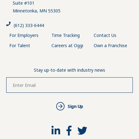
Suite #101
Minnetonka, MN 55305
(612) 333-6444
For Employers
Time Tracking
Contact Us
For Talent
Careers at Oggi
Own a Franchise
Stay up-to-date with industry news
Sign Up