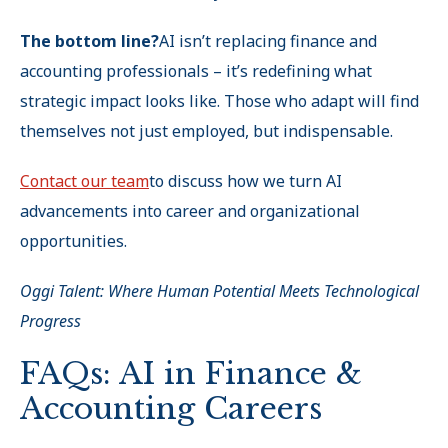
The bottom line?
AI isn’t replacing finance and
accounting professionals – it’s redefining what
strategic impact looks like. Those who adapt will find
themselves not just employed, but indispensable.
Contact our team
to discuss how we turn AI
advancements into career and organizational
opportunities.
Oggi Talent: Where Human Potential Meets Technological
Progress
FAQs: AI in Finance &
Accounting Careers