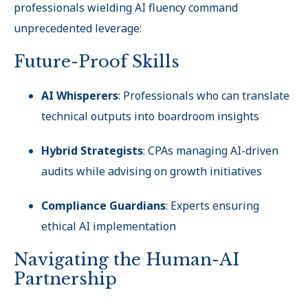
professionals wielding AI fluency command
unprecedented leverage:
Future-Proof Skills
AI Whisperers
: Professionals who can translate
technical outputs into boardroom insights
Hybrid Strategists
: CPAs managing AI-driven
audits while advising on growth initiatives
Compliance Guardians
: Experts ensuring
ethical AI implementation
Navigating the Human-AI
Partnership