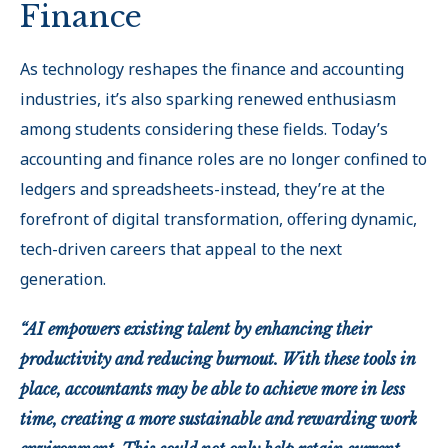
Finance
As technology reshapes the finance and accounting
industries, it’s also sparking renewed enthusiasm
among students considering these fields. Today’s
accounting and finance roles are no longer confined to
ledgers and spreadsheets-instead, they’re at the
forefront of digital transformation, offering dynamic,
tech-driven careers that appeal to the next
generation.
“AI empowers existing talent by enhancing their
productivity and reducing burnout. With these tools in
place, accountants may be able to achieve more in less
time, creating a more sustainable and rewarding work