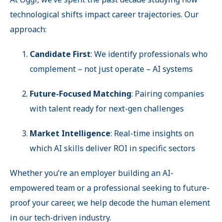
technological shifts impact career trajectories. Our
approach:
Candidate First
: We identify professionals who
complement – not just operate – AI systems
Future-Focused Matching
: Pairing companies
with talent ready for next-gen challenges
Market Intelligence
: Real-time insights on
which AI skills deliver ROI in specific sectors
Whether you’re an employer building an AI-
empowered team or a professional seeking to future-
proof your career, we help decode the human element
in our tech-driven industry.