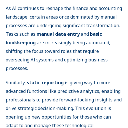
As AI continues to reshape the finance and accounting
landscape, certain areas once dominated by manual
processes are undergoing significant transformation.
Tasks such as
manual data entry
and
basic
bookkeeping
are increasingly being automated,
shifting the focus toward roles that require
overseeing AI systems and optimizing business
processes.
Similarly,
static reporting
is giving way to more
advanced functions like predictive analytics, enabling
professionals to provide forward-looking insights and
drive strategic decision-making. This evolution is
opening up new opportunities for those who can
adapt to and manage these technological