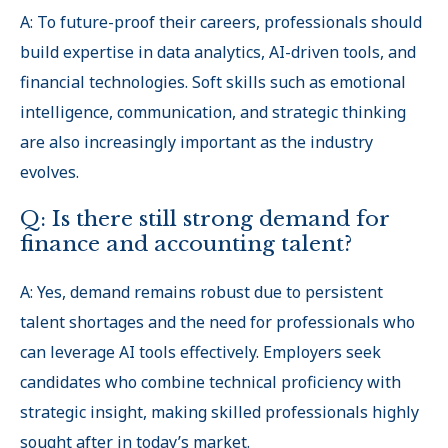
A: To future-proof their careers, professionals should
build expertise in data analytics, AI-driven tools, and
financial technologies. Soft skills such as emotional
intelligence, communication, and strategic thinking
are also increasingly important as the industry
evolves.
Q: Is there still strong demand for
finance and accounting talent?
A: Yes, demand remains robust due to persistent
talent shortages and the need for professionals who
can leverage AI tools effectively. Employers seek
candidates who combine technical proficiency with
strategic insight, making skilled professionals highly
sought after in today’s market.