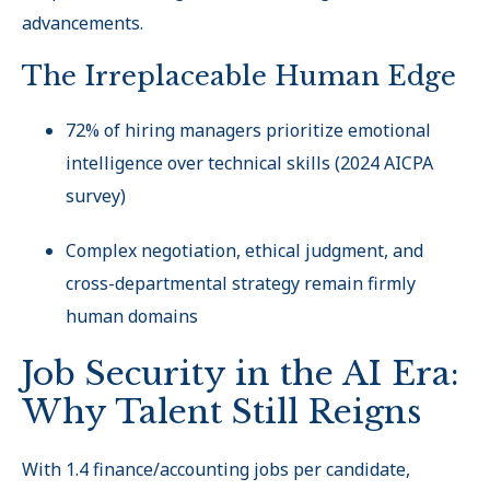
advancements.
The Irreplaceable Human Edge
72% of hiring managers prioritize emotional
intelligence over technical skills (2024 AICPA
survey)
Complex negotiation, ethical judgment, and
cross-departmental strategy remain firmly
human domains
Job Security in the AI Era:
Why Talent Still Reigns
With 1.4 finance/accounting jobs per candidate,