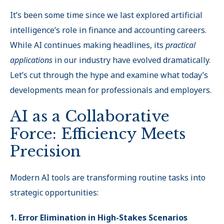
It’s been some time since we last explored artificial
intelligence’s role in finance and accounting careers.
While AI continues making headlines, its
practical
applications
in our industry have evolved dramatically.
Let’s cut through the hype and examine what today’s
developments mean for professionals and employers.
AI as a Collaborative
Force: Efficiency Meets
Precision
Modern AI tools are transforming routine tasks into
strategic opportunities:
1. Error Elimination in High-Stakes Scenarios