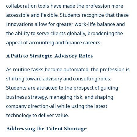
collaboration tools have made the profession more
accessible and flexible. Students recognize that these
innovations allow for greater work-life balance and
the ability to serve clients globally, broadening the
appeal of accounting and finance careers
.
A Path to Strategic, Advisory Roles
As routine tasks become automated, the profession is
shifting toward advisory and consulting roles.
Students are attracted to the prospect of guiding
business strategy, managing risk, and shaping
company direction-all while using the latest
technology to deliver value
.
Addressing the Talent Shortage