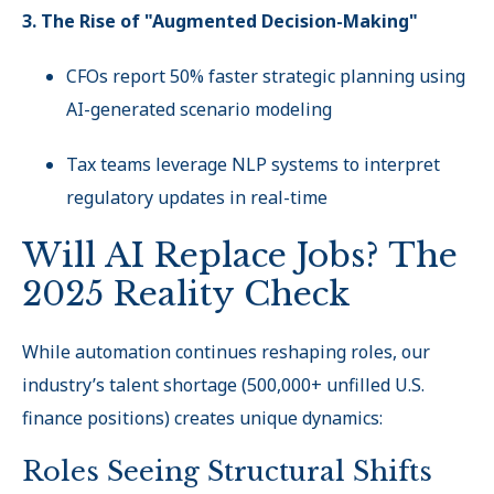
3. The Rise of "Augmented Decision-Making"
CFOs report 50% faster strategic planning using
AI-generated scenario modeling
Tax teams leverage NLP systems to interpret
regulatory updates in real-time
Will AI Replace Jobs? The
2025 Reality Check
While automation continues reshaping roles, our
industry’s talent shortage (500,000+ unfilled U.S.
finance positions) creates unique dynamics:
Roles Seeing Structural Shifts