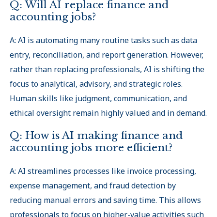
Q: Will AI replace finance and
accounting jobs?
A: AI is automating many routine tasks such as data
entry, reconciliation, and report generation. However,
rather than replacing professionals, AI is shifting the
focus to analytical, advisory, and strategic roles.
Human skills like judgment, communication, and
ethical oversight remain highly valued and in demand.
Q: How is AI making finance and
accounting jobs more efficient?
A: AI streamlines processes like invoice processing,
expense management, and fraud detection by
reducing manual errors and saving time. This allows
professionals to focus on higher-value activities such