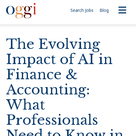
Search Jobs
Blog
The Evolving
Impact of AI in
Finance &
Accounting:
What
Professionals
Need to Know in