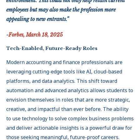
environment. This could not only help retain current
employees but may also make the profession more
appealing to new entrants.”
-
Forbes, March 18, 2025
Tech-Enabled, Future-Ready Roles
Modern accounting and finance professionals are
leveraging cutting-edge tools like AI, cloud-based
platforms, and data analytics. This shift toward
automation and advanced analytics allows students to
envision themselves in roles that are more strategic,
creative, and impactful than ever before. The ability
to use technology to solve complex business problems
and deliver actionable insights is a powerful draw for
those seeking meaningful, future-proof careers
.