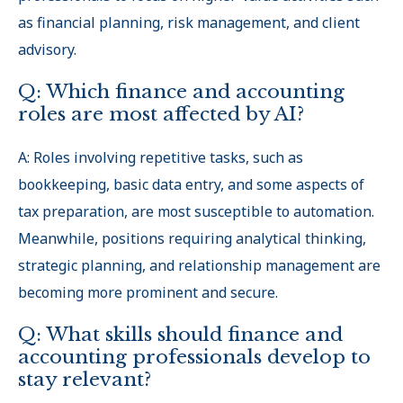
as financial planning, risk management, and client
advisory.
Q: Which finance and accounting
roles are most affected by AI?
A: Roles involving repetitive tasks, such as
bookkeeping, basic data entry, and some aspects of
tax preparation, are most susceptible to automation.
Meanwhile, positions requiring analytical thinking,
strategic planning, and relationship management are
becoming more prominent and secure.
Q: What skills should finance and
accounting professionals develop to
stay relevant?