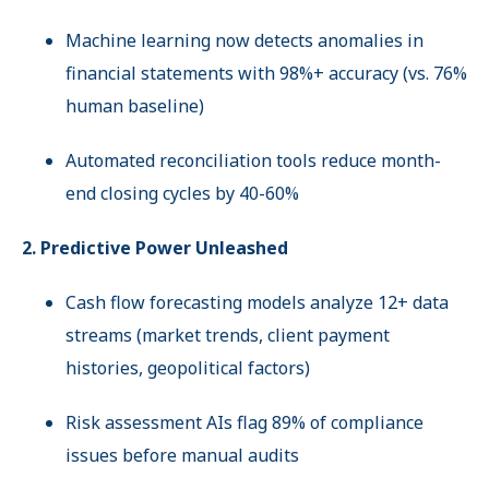
Machine learning now detects anomalies in
financial statements with 98%+ accuracy (vs. 76%
human baseline)
Automated reconciliation tools reduce month-
end closing cycles by 40-60%
2. Predictive Power Unleashed
Cash flow forecasting models analyze 12+ data
streams (market trends, client payment
histories, geopolitical factors)
Risk assessment AIs flag 89% of compliance
issues before manual audits