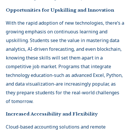
Opportunities for Upskilling and Innovation
With the rapid adoption of new technologies, there’s a
growing emphasis on continuous learning and
upskilling. Students see the value in mastering data
analytics, AI-driven forecasting, and even blockchain,
knowing these skills will set them apart in a
competitive job market. Programs that integrate
technology education-such as advanced Excel, Python,
and data visualization-are increasingly popular, as
they prepare students for the real-world challenges
of tomorrow
.
Increased Accessibility and Flexibility
Cloud-based accounting solutions and remote