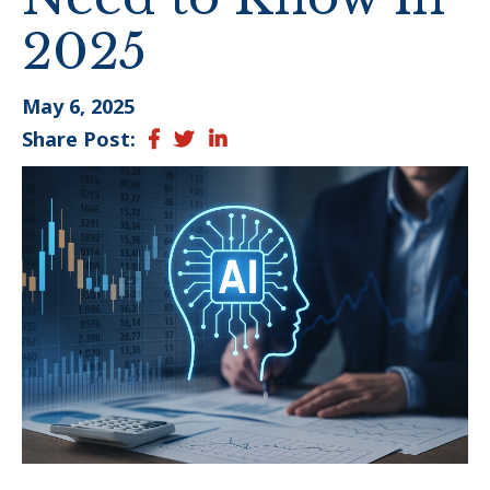
2025
May 6, 2025
Share Post:
Facebook
Twitter
LinkedIn