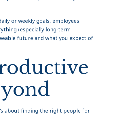
aily or weekly goals, employees
ything (especially long-term
seeable future and what you expect of
roductive
eyond
t’s about finding the right people for