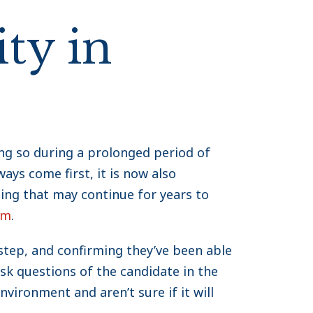
ty in
oing so during a prolonged period of
ys come first, it is now also
ing that may continue for years to
rm
.
 step, and confirming they’ve been able
sk questions of the candidate in the
nvironment and aren’t sure if it will