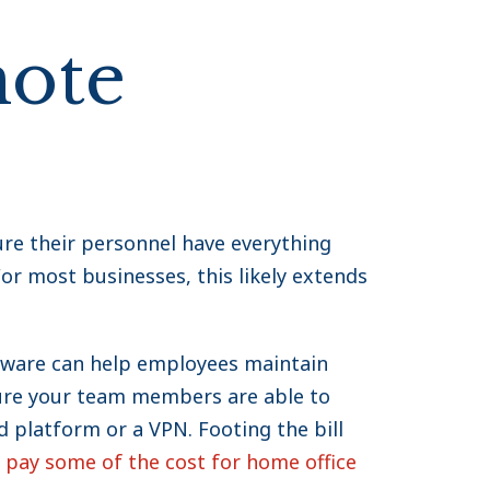
mote
re their personnel have everything
or most businesses, this likely extends
tware can help employees maintain
sure your team members are able to
d platform or a VPN. Footing the bill
pay some of the cost for home office