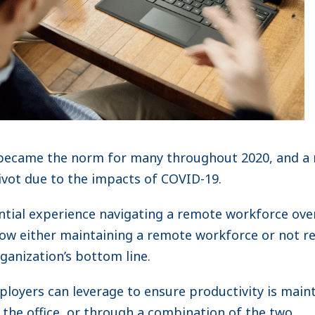
ecame the norm for many throughout 2020, and a 
ivot due to the impacts of COVID-19.
ntial experience navigating a remote workforce ov
how either maintaining a remote workforce or not r
rganization’s bottom line.
ployers can leverage to ensure productivity is maint
 the office, or through a combination of the two.