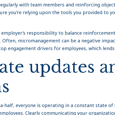
regularly with team members and reinforcing object
re you’re relying upon the tools you provided to y
e employer’s responsibility to balance reinforcemen
. Often, micromanagement can be a negative impact 
top engagement drivers for employees, which lends i
te updates a
ns
-half, everyone is operating in a constant state of 
r employees. Clearly communicating your organizatio