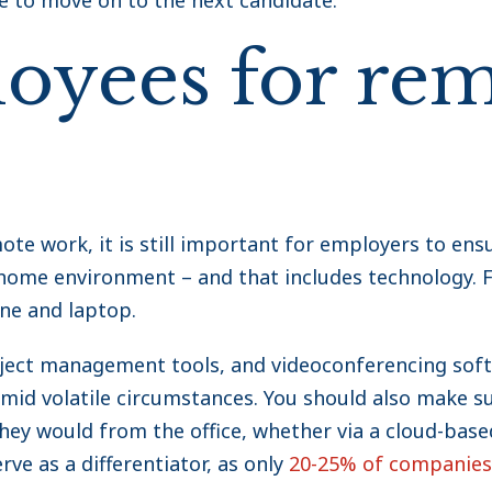
e to move on to the next candidate.
oyees for re
 work, it is still important for employers to ensu
-home environment – and that includes technology. F
ne and laptop.
oject management tools, and videoconferencing sof
amid volatile circumstances. You should also make 
they would from the office, whether via a cloud-base
ve as a differentiator, as only
20-25% of companies 