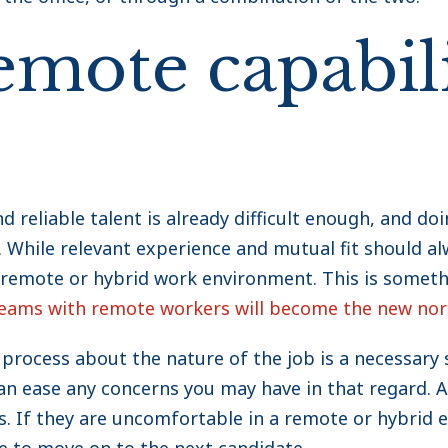
emote capabili
nd reliable talent is already difficult enough, and d
While relevant experience and mutual fit should alwa
remote or hybrid work environment. This is someth
teams with remote workers will become the new no
 process about the nature of the job is a necessary
an ease any concerns you may have in that regard. A
s. If they are uncomfortable in a remote or hybrid e