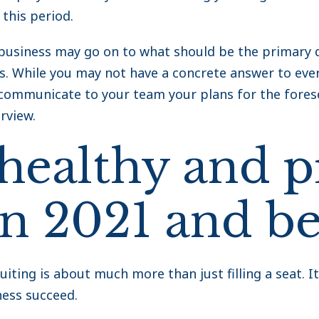
 this period.
usiness may go on to what should be the primary d
. While you may not have a concrete answer to ever
rly communicate to your team your plans for the fore
rview.
 healthy and p
in 2021 and b
uiting is about much more than just filling a seat. I
ness succeed.