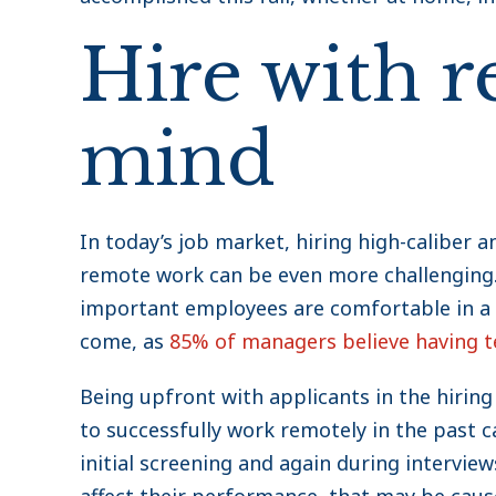
Hire with r
mind
In today’s job market, hiring high-caliber a
remote work can be even more challenging. 
important employees are comfortable in a 
come, as
85% of managers believe having 
Being upfront with applicants in the hiring
to successfully work remotely in the past c
initial screening and again during interview