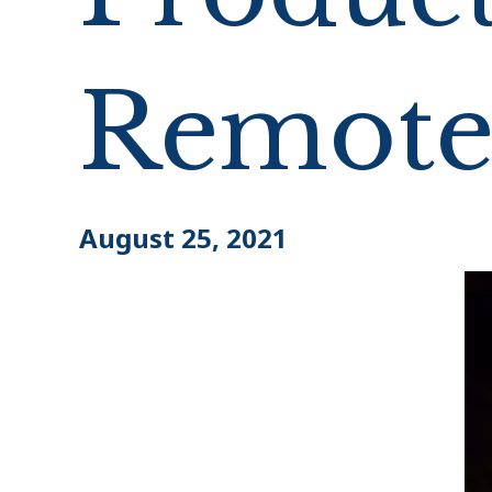
Remote
August 25, 2021