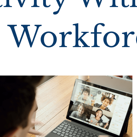
 Workfor