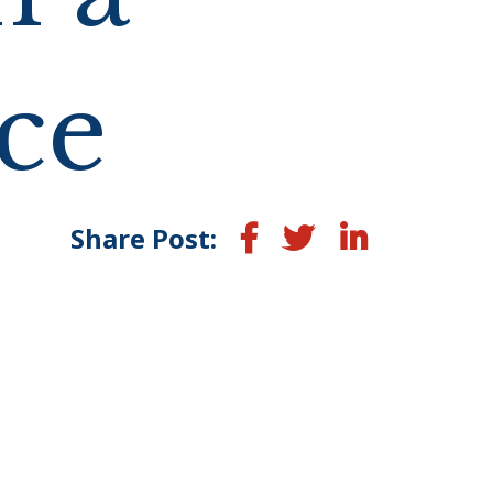
ce
Facebook
Twitter
LinkedIn
Share Post: