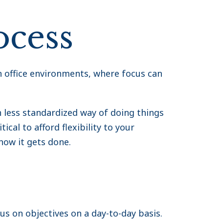
ocess
 office environments, where focus can
less standardized way of doing things
ical to afford flexibility to your
how it gets done.
us on objectives on a day-to-day basis.