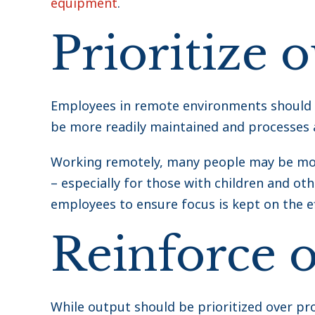
equipment
.
Prioritize 
Employees in remote environments should n
be more readily maintained and processes 
Working remotely, many people may be more
– especially for those with children and othe
employees to ensure focus is kept on the ef
Reinforce o
While output should be prioritized over pro