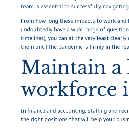
team is essential to successfully navigating
From how long these impacts to work and b
undoubtedly have a wide range of questions
timelines), you can at the very least clea
them until the pandemic is firmly in the rea
Maintain a
workforce 
In finance and accounting, staffing and recr
the right positions that will help your busi