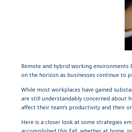
Remote and hybrid working environments b
on the horizon as businesses continue to p
While most workplaces have gained substa
are still understandably concerned about 
affect their team’s productivity and their o
Here is a closer look at some strategies em
accomplished this fall, whether at home, in