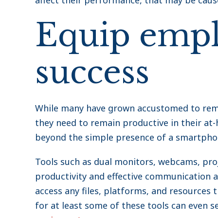
affect their performance, that may be caus
Equip empl
success
While many have grown accustomed to remote
they need to remain productive in their at
beyond the simple presence of a smartpho
Tools such as dual monitors, webcams, pr
productivity and effective communication 
access any files, platforms, and resources 
for at least some of these tools can even ser