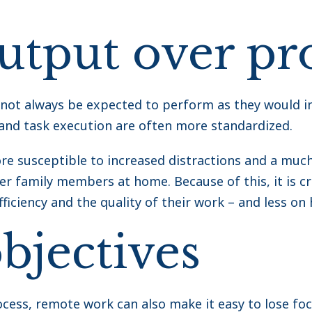
output over pr
ot always be expected to perform as they would in
and task execution are often more standardized.
 susceptible to increased distractions and a much 
r family members at home. Because of this, it is crit
ficiency and the quality of their work – and less on 
bjectives
cess, remote work can also make it easy to lose foc