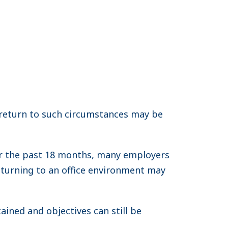
return to such circumstances may be
er the past 18 months, many employers
eturning to an office environment may
ained and objectives can still be