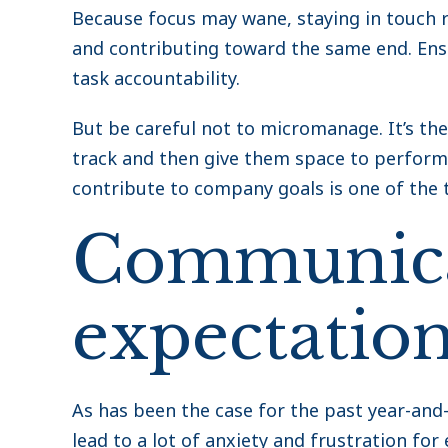
Because focus may wane, staying in touch 
and contributing toward the same end. Ensu
task accountability.
But be careful not to micromanage. It’s th
track and then give them space to perform
contribute to company goals is one of the 
Communica
expectatio
As has been the case for the past year-and-a
lead to a lot of anxiety and frustration fo