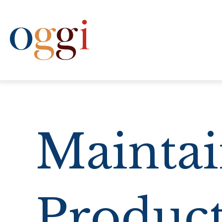
(612) 333-6444
Maintai
Product