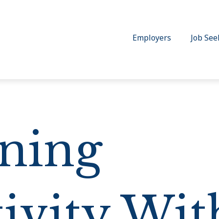
Employers
Job See
ning
ivity Wit