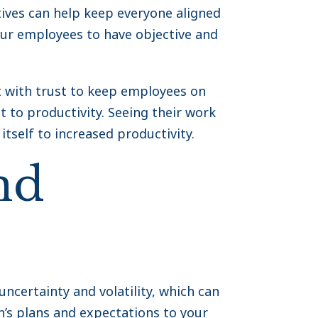
ives can help keep everyone aligned
our employees to have objective and
t with trust to keep employees on
to productivity. Seeing their work
tself to increased productivity.
nd
uncertainty and volatility, which can
n’s plans and expectations to your