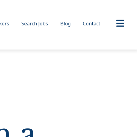
kers
Search Jobs
Blog
Contact
h a