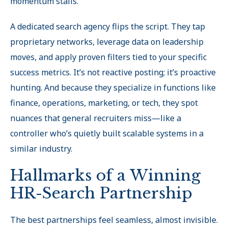
momentum stalls.
A dedicated search agency flips the script. They tap
proprietary networks, leverage data on leadership
moves, and apply proven filters tied to your specific
success metrics. It’s not reactive posting; it’s proactive
hunting. And because they specialize in functions like
finance, operations, marketing, or tech, they spot
nuances that general recruiters miss—like a
controller who’s quietly built scalable systems in a
similar industry.
Hallmarks of a Winning
HR-Search Partnership
The best partnerships feel seamless, almost invisible.