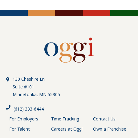
130 Cheshire Ln
Suite #101
Minnetonka, MN 55305
(612) 333-6444
For Employers
Time Tracking
Contact Us
For Talent
Careers at Oggi
Own a Franchise