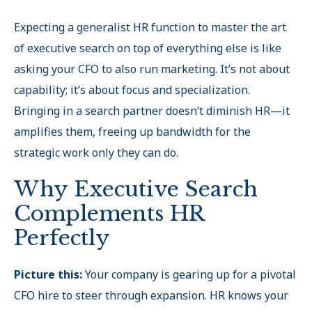
Expecting a generalist HR function to master the art
of executive search on top of everything else is like
asking your CFO to also run marketing. It’s not about
capability; it’s about focus and specialization.
Bringing in a search partner doesn’t diminish HR—it
amplifies them, freeing up bandwidth for the
strategic work only they can do.
Why Executive Search
Complements HR
Perfectly
Picture this:
Your company is gearing up for a pivotal
CFO hire to steer through expansion. HR knows your