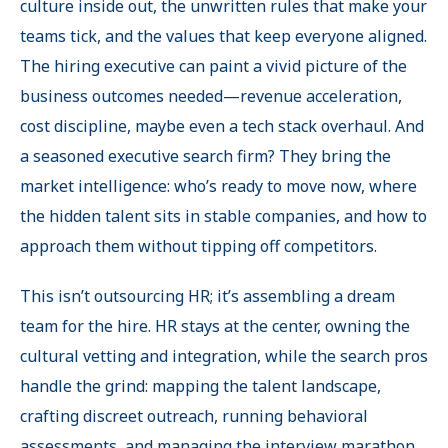
culture inside out, the unwritten rules that make your
teams tick, and the values that keep everyone aligned.
The hiring executive can paint a vivid picture of the
business outcomes needed—revenue acceleration,
cost discipline, maybe even a tech stack overhaul. And
a seasoned executive search firm? They bring the
market intelligence: who’s ready to move now, where
the hidden talent sits in stable companies, and how to
approach them without tipping off competitors.
This isn’t outsourcing HR; it’s assembling a dream
team for the hire. HR stays at the center, owning the
cultural vetting and integration, while the search pros
handle the grind: mapping the talent landscape,
crafting discreet outreach, running behavioral
assessments, and managing the interview marathon.