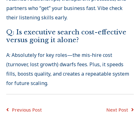
partners who “get
”
your business fast. Vibe check
their listening skills early.
Q: Is executive search cost-effective
versus going it alone?
A: Absolutely for key roles—the mis-hire cost
(turnover, lost growth) dwarfs fees. Plus, it speeds
fills, boosts quality, and creates a repeatable system
for future scaling.
Previous Post
Next Post
ADVICE FOR
ADVICE FOR
JOB
CONSULTING
EMPLOYERS
SEEKERS
TIPS