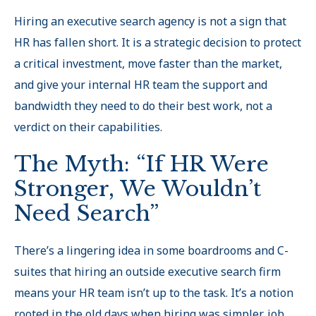
Hiring an executive search agency is not a sign that
HR has fallen short. It is a strategic decision to protect
a critical investment, move faster than the market,
and give your internal HR team the support and
bandwidth they need to do their best work, not a
verdict on their capabilities.
The Myth: “If HR Were
Stronger, We Wouldn’t
Need Search”
There’s a lingering idea in some boardrooms and C-
suites that hiring an outside executive search firm
means your HR team isn’t up to the task. It’s a notion
rooted in the old days when hiring was simpler, job