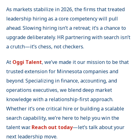
As markets stabilize in 2026, the firms that treated
leadership hiring as a core competency will pull
ahead. Slowing hiring isn’t a retreat; it’s a chance to
upgrade deliberately. HR partnering with search isn’t
a crutch—it’s chess, not checkers.
At
Oggi Talent
, we’ve made it our mission to be that
trusted extension for Minnesota companies and
beyond. Specializing in finance, accounting, and
operations executives, we blend deep market
knowledge with a relationship-first approach.
Whether it’s one critical hire or building a scalable
search capability, we’re here to help you win the
talent war.
Reach out today
—let’s talk about your
next leadership move.