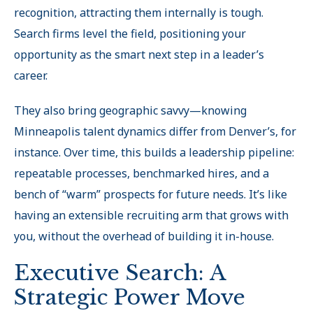
recognition, attracting them internally is tough.
Search firms level the field, positioning your
opportunity as the smart next step in a leader’s
career.
They also bring geographic savvy—knowing
Minneapolis talent dynamics differ from Denver’s, for
instance. Over time, this builds a leadership pipeline:
repeatable processes, benchmarked hires, and a
bench of “warm
”
prospects for future needs. It’s like
having an extensible recruiting arm that grows with
you, without the overhead of building it in-house.
Executive Search: A
Strategic Power Move