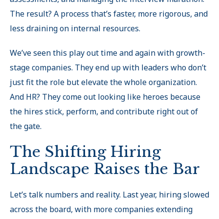
The result? A process that’s faster, more rigorous, and
less draining on internal resources.
We’ve seen this play out time and again with growth-
stage companies. They end up with leaders who don’t
just fit the role but elevate the whole organization.
And HR? They come out looking like heroes because
the hires stick, perform, and contribute right out of
the gate.
The Shifting Hiring
Landscape Raises the Bar
Let’s talk numbers and reality. Last year, hiring slowed
across the board, with more companies extending