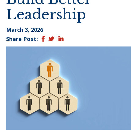
Leadership
March 3, 2026
Share Post:
Facebook
Twitter
LinkedIn