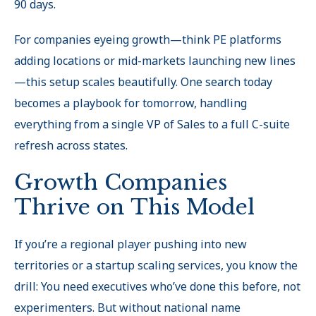
90 days.
For companies eyeing growth—think PE platforms
adding locations or mid-markets launching new lines
—this setup scales beautifully. One search today
becomes a playbook for tomorrow, handling
everything from a single VP of Sales to a full C-suite
refresh across states.
Growth Companies
Thrive on This Model
If you’re a regional player pushing into new
territories or a startup scaling services, you know the
drill: You need executives who’ve done this before, not
experimenters. But without national name