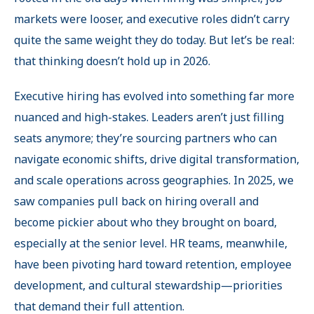
markets were looser, and executive roles didn’t carry
quite the same weight they do today. But let’s be real:
that thinking doesn’t hold up in 2026.
Executive hiring has evolved into something far more
nuanced and high-stakes. Leaders aren’t just filling
seats anymore; they’re sourcing partners who can
navigate economic shifts, drive digital transformation,
and scale operations across geographies. In 2025, we
saw companies pull back on hiring overall and
become pickier about who they brought on board,
especially at the senior level. HR teams, meanwhile,
have been pivoting hard toward retention, employee
development, and cultural stewardship—priorities
that demand their full attention.