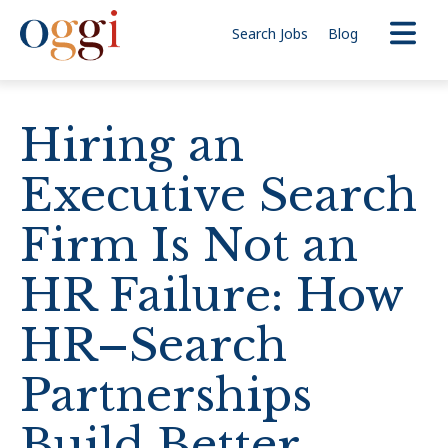
Search Jobs
Blog
Hiring an
Executive Search
Firm Is Not an
HR Failure: How
HR–Search
Partnerships
Build Better