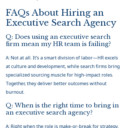
FAQs About Hiring an
Executive Search Agency
Q: Does using an executive search
firm mean my HR team is failing?
A: Not at all. It’s a smart division of labor—HR excels
at culture and development, while search firms bring
specialized sourcing muscle for high-impact roles.
Together, they deliver better outcomes without
burnout.
Q: When is the right time to bring in
an executive search agency?
A: Right when the role is make-or-break for strategy,