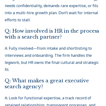
needs confidentiality, demands rare expertise, or fits
into a multi-hire growth plan. Don’t wait for internal
efforts to stall.
Q: How involved is HR in the process
with a search partner?
A: Fully involved—from intake and shortlisting to
interviews and onboarding. The firm handles the
legwork, but HR owns the final cultural and strategic
fit.
Q: What makes a great executive
search agency?
A: Look for functional expertise, a track record of
retained relationships, transparent processes, and