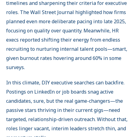
timelines and sharpening their criteria for executive
roles. The Wall Street Journal highlighted how firms
planned even more deliberate pacing into late 2025,
focusing on quality over quantity. Meanwhile, HR
execs reported shifting their energy from endless
recruiting to nurturing internal talent pools—smart,
given burnout rates hovering around 60% in some
surveys.
In this climate, DIY executive searches can backfire.
Postings on LinkedIn or job boards snag active
candidates, sure, but the real game-changers—the
passive stars thriving in their current gigs—need
targeted, relationship-driven outreach. Without that,
roles linger vacant, interim leaders stretch thin, and