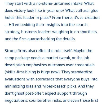
They start with a no-stone-unturned intake: What
does victory look like in year one? What cultural glue
holds this leader in place? From there, it’s co-creation
—HR embedding their insights into the search
strategy, business leaders weighing in on shortlists,
and the firm quarterbacking the details.
Strong firms also refine the role itself. Maybe the
comp package needs a market tweak, or the job
description emphasizes outcomes over credentials
(skills-first hiring is huge now). They standardize
evaluations with scorecards that everyone buys into,
minimizing bias and “vibes-based
”
picks. And they
don’t ghost post-offer: expect support through
negotiations, counteroffer risks, and even those first