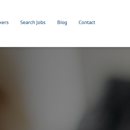
kers
Search Jobs
Blog
Contact