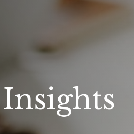
 Insights