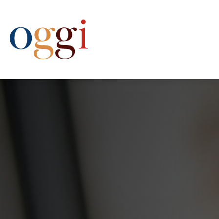
(612) 333-6444