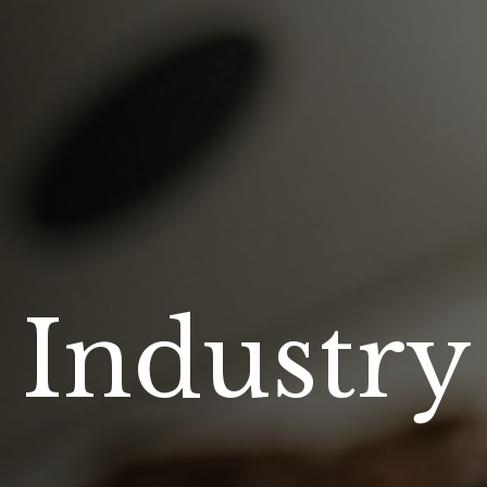
Industry