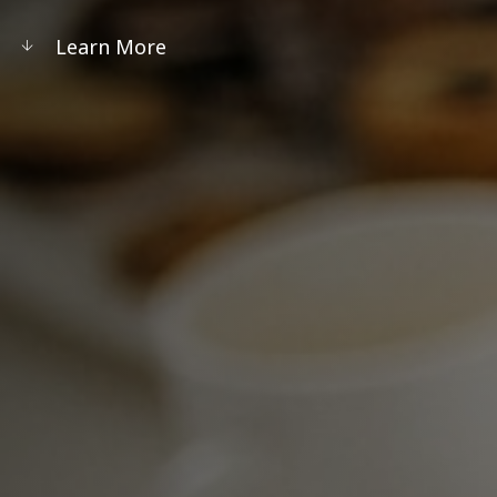
Learn More