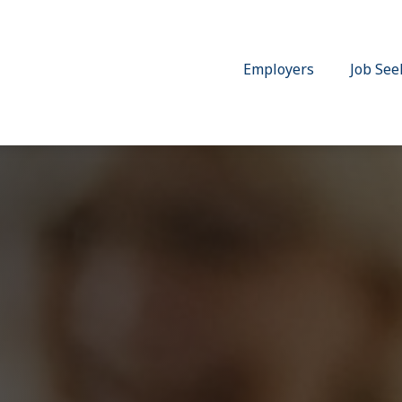
Employers
Job See