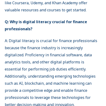
like Coursera, Udemy, and Khan Academy offer
valuable resources and courses to get started.
Q: Why is digital literacy crucial for finance
professionals?
A: Digital literacy is crucial for finance professionals
because the finance industry is increasingly
digitalized. Proficiency in financial software, data
analytics tools, and other digital platforms is
essential for performing job duties efficiently.
Additionally, understanding emerging technologies
such as AI, blockchain, and machine learning can
provide a competitive edge and enable finance
professionals to leverage these technologies for
better decision-making and innovation.