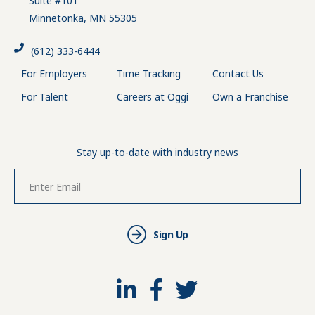
Suite #101
Minnetonka, MN 55305
(612) 333-6444
For Employers
Time Tracking
Contact Us
For Talent
Careers at Oggi
Own a Franchise
Stay up-to-date with industry news
Sign Up