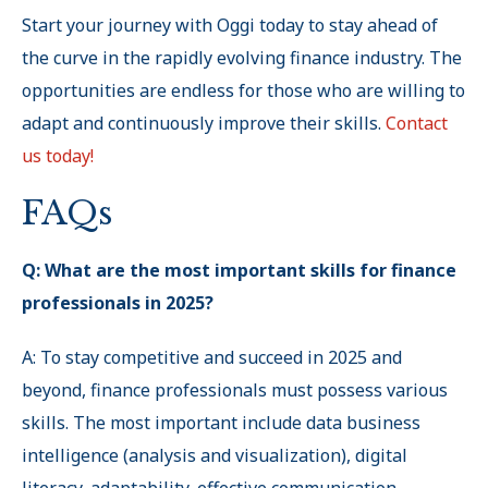
Start your journey with Oggi today to stay ahead of
the curve in the rapidly evolving finance industry. The
opportunities are endless for those who are willing to
adapt and continuously improve their skills.
Contact
us today!
FAQs
Q: What are the most important skills for finance
professionals in 2025?
A: To stay competitive and succeed in 2025 and
beyond, finance professionals must possess various
skills. The most important include data business
intelligence (analysis and visualization), digital