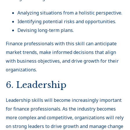
Analyzing situations from a holistic perspective.
Identifying potential risks and opportunities.
Devising long-term plans.
Finance professionals with this skill can anticipate
market trends, make informed decisions that align
with business objectives, and drive growth for their
organizations.
6. Leadership
Leadership skills will become increasingly important
for finance professionals. As the industry becomes
more complex and competitive, organizations will rely
on strong leaders to drive growth and manage change