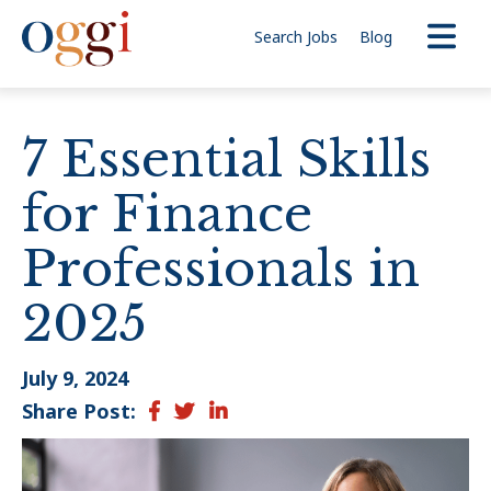
Search Jobs
Blog
7 Essential Skills
for Finance
Professionals in
2025
July 9, 2024
Share Post:
Facebook
Twitter
LinkedIn