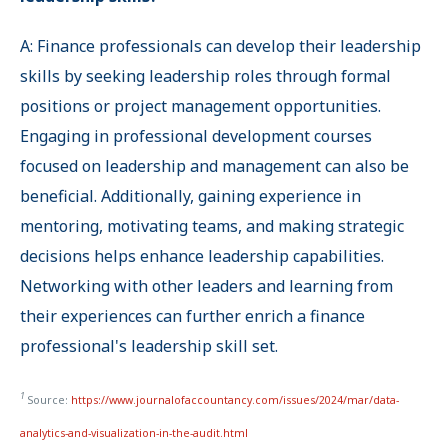
A: Finance professionals can develop their leadership
skills by seeking leadership roles through formal
positions or project management opportunities.
Engaging in professional development courses
focused on leadership and management can also be
beneficial. Additionally, gaining experience in
mentoring, motivating teams, and making strategic
decisions helps enhance leadership capabilities.
Networking with other leaders and learning from
their experiences can further enrich a finance
professional's leadership skill set.
1
Source:
https://www.journalofaccountancy.com/issues/2024/mar/data-
analytics-and-visualization-in-the-audit.html