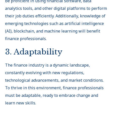
be proficient in using financial software, data
analytics tools, and other digital platforms to perform
their job duties efficiently. Additionally, knowledge of
emerging technologies such as artificial intelligence
(AI), blockchain, and machine learning will benefit
finance professionals.
3. Adaptability
The finance industry is a dynamic landscape,
constantly evolving with new regulations,
technological advancements, and market conditions.
To thrive in this environment, finance professionals
must be adaptable, ready to embrace change and
learn new skills.