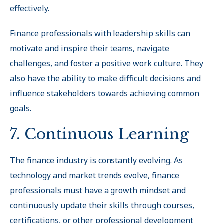
effectively.
Finance professionals with leadership skills can
motivate and inspire their teams, navigate
challenges, and foster a positive work culture. They
also have the ability to make difficult decisions and
influence stakeholders towards achieving common
goals.
7. Continuous Learning
The finance industry is constantly evolving. As
technology and market trends evolve, finance
professionals must have a growth mindset and
continuously update their skills through courses,
certifications, or other professional development