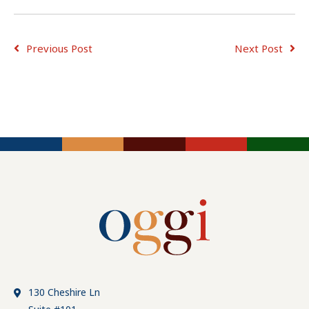
Previous Post
Next Post
ADVICE FOR
ADVICE FOR
JOB
CONSULTING
EMPLOYERS
SEEKERS
TIPS
130 Cheshire Ln