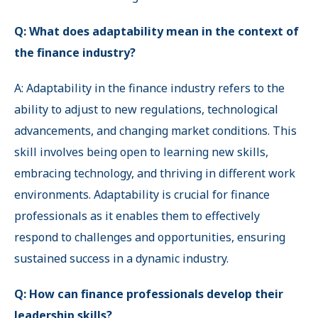
Q: What does adaptability mean in the context of
the finance industry?
A: Adaptability in the finance industry refers to the
ability to adjust to new regulations, technological
advancements, and changing market conditions. This
skill involves being open to learning new skills,
embracing technology, and thriving in different work
environments. Adaptability is crucial for finance
professionals as it enables them to effectively
respond to challenges and opportunities, ensuring
sustained success in a dynamic industry.
Q: How can finance professionals develop their
leadership skills?