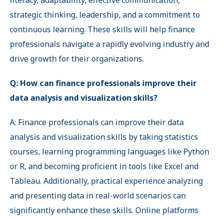
literacy, adaptability, effective communication,
strategic thinking, leadership, and a commitment to
continuous learning. These skills will help finance
professionals navigate a rapidly evolving industry and
drive growth for their organizations.
Q: How can finance professionals improve their
data analysis and visualization skills?
A: Finance professionals can improve their data
analysis and visualization skills by taking statistics
courses, learning programming languages like Python
or R, and becoming proficient in tools like Excel and
Tableau. Additionally, practical experience analyzing
and presenting data in real-world scenarios can
significantly enhance these skills. Online platforms