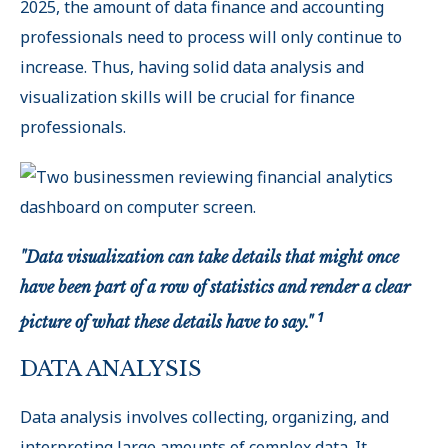
2025, the amount of data finance and accounting
professionals need to process will only continue to
increase. Thus, having solid data analysis and
visualization skills will be crucial for finance
professionals.
"Data visualization can take details that might once
have been part of a row of statistics and render a clear
1
picture of what these details have to say."
DATA ANALYSIS
Data analysis involves collecting, organizing, and
interpreting large amounts of complex data. It