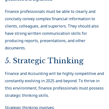
Finance professionals must be able to clearly and
concisely convey complex financial information to
clients, colleagues, and superiors. They should also
have strong written communication skills for
producing reports, presentations, and other
documents.
5. Strategic Thinking
Finance and Accounting will be highly competitive and
constantly evolving in 2025 and beyond. To thrive in
this environment, finance professionals must possess
strategic thinking skills.
Strategic thinking involves: