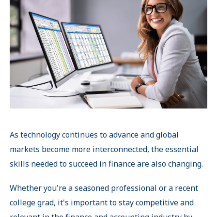
As technology continues to advance and global
markets become more interconnected, the essential
skills needed to succeed in finance are also changing.
Whether you're a seasoned professional or a recent
college grad, it's important to stay competitive and