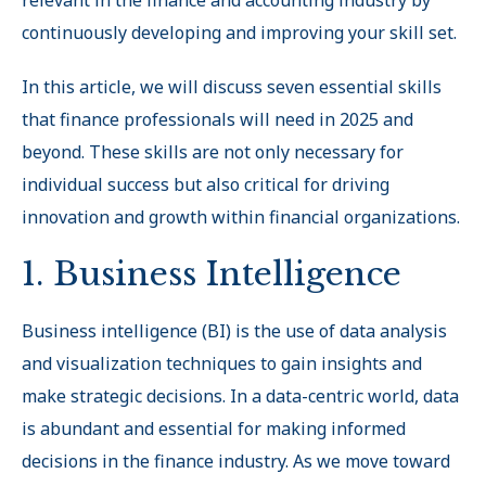
relevant in the finance and accounting industry by
continuously developing and improving your skill set.
In this article, we will discuss seven essential skills
that finance professionals will need in 2025 and
beyond. These skills are not only necessary for
individual success but also critical for driving
innovation and growth within financial organizations.
1. Business Intelligence
Business intelligence (BI) is the use of data analysis
and visualization techniques to gain insights and
make strategic decisions. In a data-centric world, data
is abundant and essential for making informed
decisions in the finance industry. As we move toward