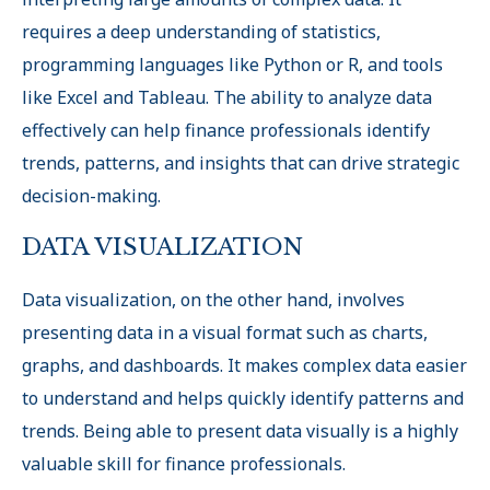
requires a deep understanding of statistics,
programming languages like Python or R, and tools
like Excel and Tableau. The ability to analyze data
effectively can help finance professionals identify
trends, patterns, and insights that can drive strategic
decision-making.
DATA VISUALIZATION
Data visualization, on the other hand, involves
presenting data in a visual format such as charts,
graphs, and dashboards. It makes complex data easier
to understand and helps quickly identify patterns and
trends. Being able to present data visually is a highly
valuable skill for finance professionals.