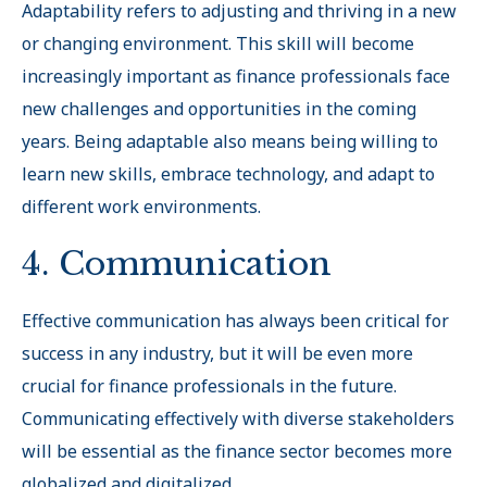
Adaptability refers to adjusting and thriving in a new
or changing environment. This skill will become
increasingly important as finance professionals face
new challenges and opportunities in the coming
years. Being adaptable also means being willing to
learn new skills, embrace technology, and adapt to
different work environments.
4. Communication
Effective communication has always been critical for
success in any industry, but it will be even more
crucial for finance professionals in the future.
Communicating effectively with diverse stakeholders
will be essential as the finance sector becomes more
globalized and digitalized.