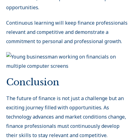
opportunities.
Continuous learning will keep finance professionals
relevant and competitive and demonstrate a
commitment to personal and professional growth.
Conclusion
The future of finance is not just a challenge but an
exciting journey filled with opportunities. As
technology advances and market conditions change,
finance professionals must continuously develop
their skills to stay relevant and competitive.