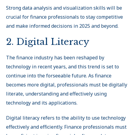
Strong data analysis and visualization skills will be
crucial for finance professionals to stay competitive
and make informed decisions in 2025 and beyond.
2. Digital Literacy
The finance industry has been reshaped by
technology in recent years, and this trend is set to
continue into the forseeable future. As finance
becomes more digital, professionals must be digitally
literate, understanding and effectively using
technology and its applications.
Digital literacy refers to the ability to use technology
effectively and efficiently. Finance professionals must