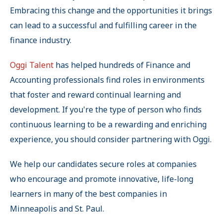
Embracing this change and the opportunities it brings
can lead to a successful and fulfilling career in the
finance industry.
Oggi Talent
has helped hundreds of Finance and
Accounting professionals find roles in environments
that foster and reward continual learning and
development. If you're the type of person who finds
continuous learning to be a rewarding and enriching
experience, you should consider partnering with Oggi.
We help our candidates secure roles at companies
who encourage and promote innovative, life-long
learners in many of the best companies in
Minneapolis and St. Paul.